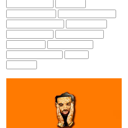
BEST FREESTYLE TYPE BEAT
BEST TYPE BEAT
DRAKE FREESTYLE TYPE BEAT
DRAKE TYPE BEAT FREE DOWNLOAD
FREE DRAKE FREESTYLE TYPE BEAT
FREE DRAKE TYPE BEAT
FREE FREESTYLE TYPE BEAT
FREESTYLE BEAT DOWNLOAD
FREESTYLE TYPE BEAT
FREESTYLE TYPE BEAT 2021
FREESTYLE TYPE BEAT DOWNLOAD
TYPE BEATS
TYPEBEATS.COM