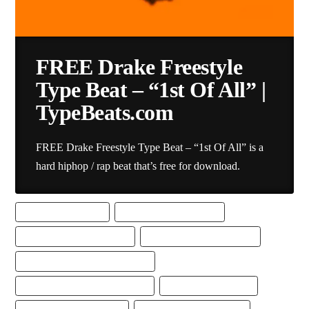
FREE Drake Freestyle
Type Beat – “1st Of All” |
TypeBeats.com
FREE Drake Freestyle Type Beat – “1st Of All” is a
hard hiphop / rap beat that’s free for download.
BEST FREESTYLE BEAT
BEST FREESTYLE RAP BEAT
DRAKE FREESTYLE TYPE BEAT
DRAKE TYPE BEAT DOWNLOAD
DRAKE TYPE BEAT FREE DOWNLOAD
FREE DRAKE FREESTYLE TYPE BEAT
FREE DRAKE TYPE BEAT