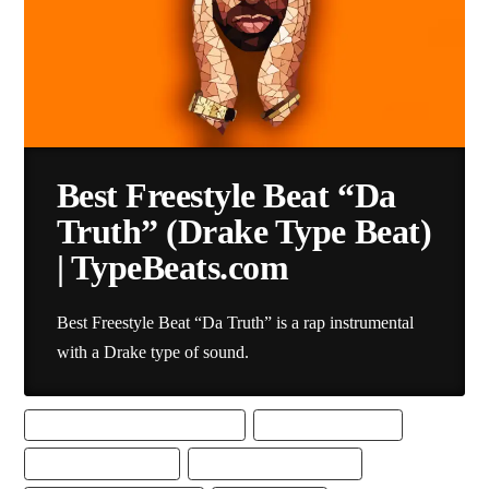
Best Freestyle Beat “Da
Truth” (Drake Type Beat)
| TypeBeats.com
Best Freestyle Beat “Da Truth” is a rap instrumental
with a Drake type of sound.
BEST DRAKE TYPE BEAT DOWNLOAD
BEST FREESTYLE BEAT
BEST FREESTYLE BEATS
BEST FREESTYLE RAP BEAT