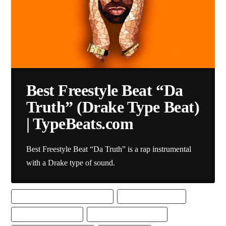
Best Freestyle Beat “Da
Truth” (Drake Type Beat)
| TypeBeats.com
Best Freestyle Beat “Da Truth” is a rap instrumental
with a Drake type of sound.
BEST DRAKE TYPE BEAT DOWNLOAD
BEST FREESTYLE BEAT
BEST FREESTYLE BEATS
BEST FREESTYLE RAP BEAT