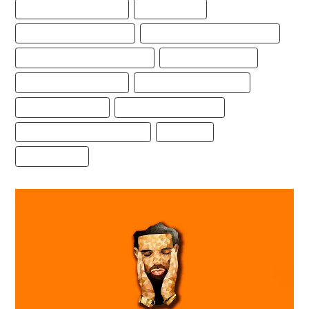
BEST FREESTYLE TYPE BEAT
BEST TYPE BEAT
DRAKE FREESTYLE TYPE BEAT
DRAKE TYPE BEAT FREE DOWNLOAD
FREE DRAKE FREESTYLE TYPE BEAT
FREE DRAKE TYPE BEAT
FREE FREESTYLE TYPE BEAT
FREESTYLE BEAT DOWNLOAD
FREESTYLE TYPE BEAT
FREESTYLE TYPE BEAT 2021
FREESTYLE TYPE BEAT DOWNLOAD
TYPE BEATS
TYPEBEATS.COM