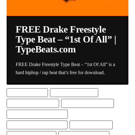
FREE Drake Freestyle
Type Beat – “1st Of All” |
TypeBeats.com
FREE Drake Freestyle Type Beat – “1st Of All” is a
hard hiphop / rap beat that’s free for download.
BEST FREESTYLE BEAT
BEST FREESTYLE RAP BEAT
DRAKE FREESTYLE TYPE BEAT
DRAKE TYPE BEAT DOWNLOAD
DRAKE TYPE BEAT FREE DOWNLOAD
FREE DRAKE FREESTYLE TYPE BEAT
FREE DRAKE TYPE BEAT