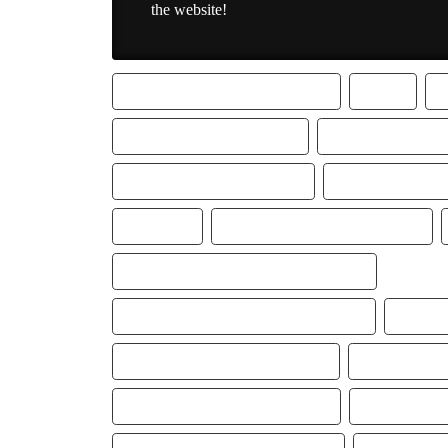
the website!
2019 TYPE TRAP BEAT LIL BABY
BABY
FREE LIL BABY TYPE BEAT
FREEK VAN WOR
GUCCI LOAFERS TYPE BEAT
INSTRUMENTALS
LIL BABY
LIL BABY TRAP RAP BEAT 2019
LIL BABY TYPE BEAT GUCCI LOAFERS
LIL BABY TYPE BEAT INSTRUMENTAL
LIL BA
LIL BABY TYPE INSTRUMENTAL
LIL BABY TYP
LIL BABY TYPE TRAP BEAT 2019
LIL BABY TY