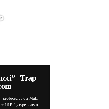
ucci” | Trap
.com
s” produced by our Multi-
e Lil Baby type beats at