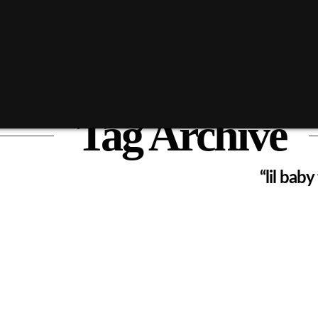
Tag Archive
ist of all posts that have been tagged as
“lil bab