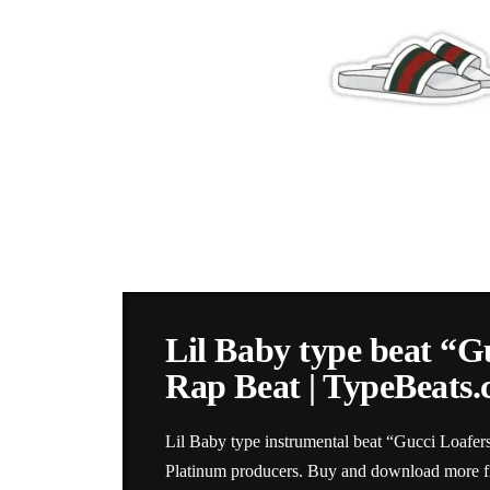
Lil Baby type beat “G
Rap Beat | TypeBeats
Lil Baby type instrumental beat “Gucci Loafer
Platinum producers. Buy and download more fir