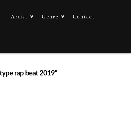
Artist
Genre
Contact
y type rap beat 2019”